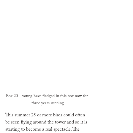
Box 20 – young have fledged in this box now for 
three years running
This summer 25 or more birds could often 
be seen flying around the tower and so it is 
starting to become a real spectacle. The 