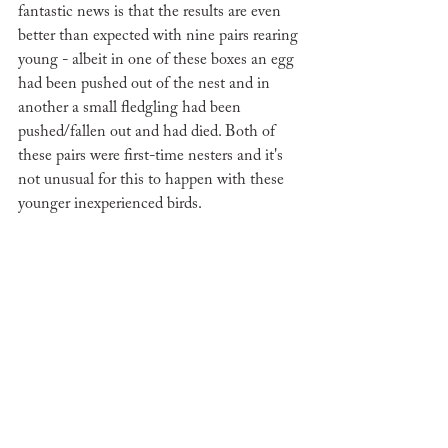
fantastic news is that the results are even 
better than expected with nine pairs rearing 
young - albeit in one of these boxes an egg 
had been pushed out of the nest and in 
another a small fledgling had been 
pushed/fallen out and had died. Both of 
these pairs were first-time nesters and it's 
not unusual for this to happen with these 
younger inexperienced birds. 