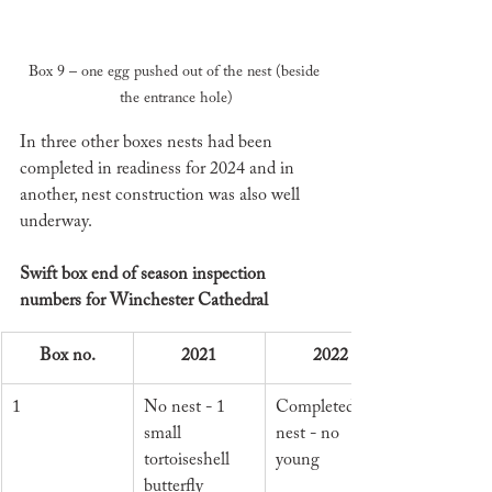
Box 9 – one egg pushed out of the nest (beside 
the entrance hole)
In three other boxes nests had been 
completed in readiness for 2024 and in 
another, nest construction was also well 
underway. 
Swift box end of season inspection 
numbers for Winchester Cathedral
Box no.
2021
2022
1
No nest - 1 
Completed 
small 
nest - no 
tortoiseshell 
young
butterfly