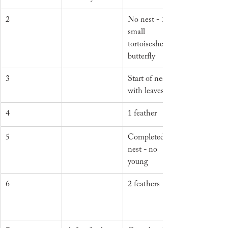
2
No nest - 1 
small 
tortoiseshell 
butterfly
3
Start of nest 
with leaves
4
1 feather
5
Completed 
nest - no 
young
6
2 feathers