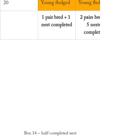
20
Young fledged
Young fledged
1 pair bred + 1 
2 pairs bred + 
nest completed
5 nests 
completed
Box 14 – half-completed nest