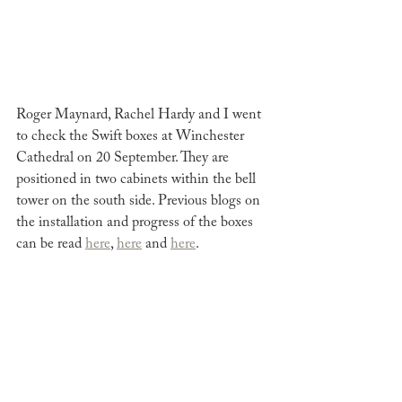
Roger Maynard, Rachel Hardy and I went 
to check the Swift boxes at Winchester 
Cathedral on 20 September. They are 
positioned in two cabinets within the bell 
tower on the south side. Previous blogs on 
the installation and progress of the boxes 
can be read 
here
, 
here
 and 
here
. 