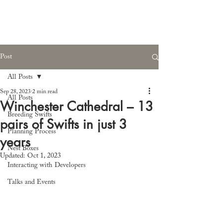
Post
All Posts
Sep 28, 2023
2 min read
All Posts
Winchester Cathedral – 13
Breeding Swifts
pairs of Swifts in just 3
Planning Process
years
Nest Boxes
Updated:
Oct 1, 2023
Interacting with Developers
Talks and Events