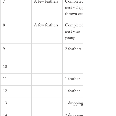
7
A few feathers
Completed 
nest - 2 eggs 
thrown out
8
A few feathers
Completed 
nest - no 
young
9
2 feathers
10
11
1 feather
12
1 feather
13
1 dropping
14
2 droppings