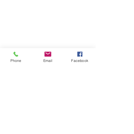
Phone
Email
Facebook
Box 15 – newly completed nest, no young reared