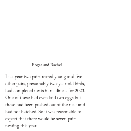
Roger and Rachel
Last year two pairs reared young and five 
other pairs, presumably two-year-old birds, 
had completed nests in readiness for 2023. 
One of these had even laid two eggs but 
these had been pushed out of the nest and 
had not hatched. So it was reasonable to 
expect that there would be seven pairs 
nesting this year. 