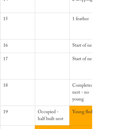
15
1 feather
16
Start of nest
17
Start of nest
18
Completed 
nest - no 
young
19
Occupied - 
Young fledged
half built nest