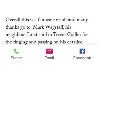
Overall this is a fantastic result and many 
thanks go to  Mark Wagstaff, his 
neighbour Janet, and to Trevor Codlin for 
the ringing and passing on his detailed 
data. And now it’s time to expand the 
colony, so Mark is planning to increase the 
Phone
Email
Facebook
number of boxes by installing more around 
Lee-on-Solent this winter.