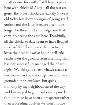
weatherwise for swifts. I still have 3 pairs 
here with chicks (8 Aug) – all the rest are 
gone. The oldest chicks are exactly 6 weeks 
old today but show no signs of going yet. I 
understand the later breeders often take 
longer for their chicks to fledge and that 
certainly seems the case here. Thankfully, 
all the chicks to date seem to have fledged 
successfully – I rarely see them actually 
leave the nest but we’ve had no tell-tale 
feathers on the ground from anything that 
has not successfully managed their first 
flight. We did get a sparrowhawk attack a 
few weeks back and it caught an adult and 
grounded it on our lawn, but quick 
thinking by my neighbour saved the day 
and I managed to get it airborne again. I 
think it must have been a prospector rather 
than a breeding adult as we didn’t notice 