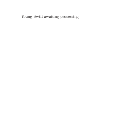
Young Swift awaiting processing