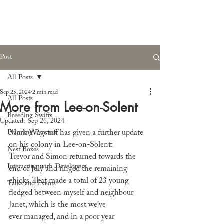
Post
All Posts
Sep 25, 2024
2 min read
All Posts
More from Lee-on-Solent
Breeding Swifts
Updated:
Sep 26, 2024
Mark Wagstaff has given a further update 
Planning Process
on his colony in Lee-on-Solent:
Nest Boxes
Trevor and Simon returned towards the 
Interacting with Developers
end of July and ringed the remaining 
chicks. That made a total of 23 young 
Talks and Events
fledged between myself and neighbour 
Janet, which is the most we’ve 
ever managed, and in a poor year 