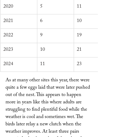
2020
5
11
2021
6
10
2022
9
19
2023
10
21
2024
11
23
As at many other sites this year, there were 
quite a few eggs laid that were later pushed 
out of the nest. This appears to happen 
more in years like this where adults are 
struggling to find plentiful food while the 
weather is cool and sometimes wet. The 
birds later relay a new clutch when the 
weather improves. At least three pairs 