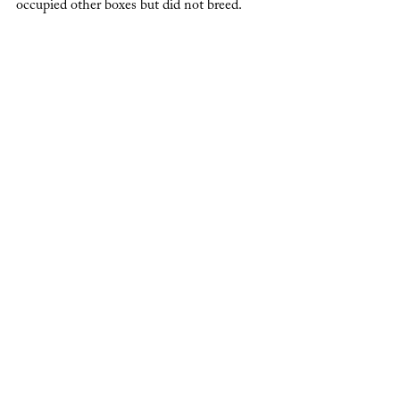
occupied other boxes but did not breed.