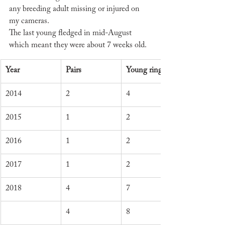
any breeding adult missing or injured on 
my cameras.
The last young fledged in mid-August 
which meant they were about 7 weeks old.
Year
Pairs
Young ringed
2014
2
4
2015
1
2
2016
1
2
2017
1
2
2018
4
7
4
8