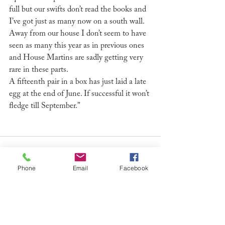
full but our swifts don’t read the books and 
I’ve got just as many now on a south wall. 
Away from our house I don’t seem to have 
seen as many this year as in previous ones 
and House Martins are sadly getting very 
rare in these parts.
A fifteenth pair in a box has just laid a late 
egg at the end of June. If successful it won’t 
fledge till September.”
Phone
Email
Facebook
See All
Recent Posts