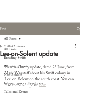
Post
All Posts
Jul 9, 2024
2 min read
All Posts
Lee-on-Solent update
Breeding Swifts
Planning Process
Here is a lovely update, dated 25 June, from 
Mark Wagstaff about his Swift colony in 
Nest Boxes
Lee-on-Solent on the south coast. You can 
Interacting with Developers
read the 2023 update 
here
Talks and Events