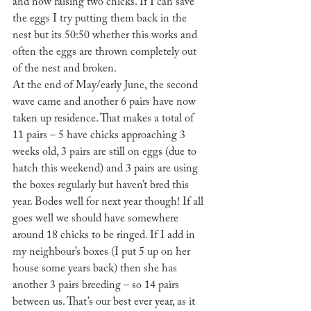
and now raising two chicks. If I can save 
the eggs I try putting them back in the 
nest but its 50:50 whether this works and 
often the eggs are thrown completely out 
of the nest and broken.
At the end of May/early June, the second 
wave came and another 6 pairs have now 
taken up residence. That makes a total of 
11 pairs – 5 have chicks approaching 3 
weeks old, 3 pairs are still on eggs (due to 
hatch this weekend) and 3 pairs are using 
the boxes regularly but haven’t bred this 
year. Bodes well for next year though! If all 
goes well we should have somewhere 
around 18 chicks to be ringed. If I add in 
my neighbour’s boxes (I put 5 up on her 
house some years back) then she has 
another 3 pairs breeding – so 14 pairs 
between us. That’s our best ever year, as it 