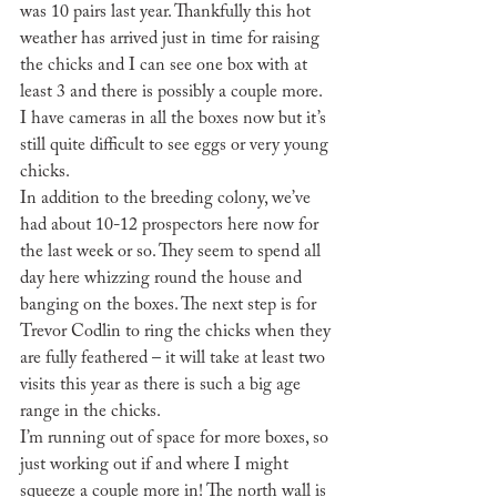
was 10 pairs last year. Thankfully this hot 
weather has arrived just in time for raising 
the chicks and I can see one box with at 
least 3 and there is possibly a couple more. 
I have cameras in all the boxes now but it’s 
still quite difficult to see eggs or very young 
chicks.
In addition to the breeding colony, we’ve 
had about 10-12 prospectors here now for 
the last week or so. They seem to spend all 
day here whizzing round the house and 
banging on the boxes. The next step is for 
Trevor Codlin to ring the chicks when they 
are fully feathered – it will take at least two 
visits this year as there is such a big age 
range in the chicks.
I’m running out of space for more boxes, so 
just working out if and where I might 
squeeze a couple more in! The north wall is 