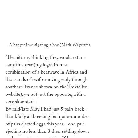
A banger investigating a box (Mark Wagstaff)
“Despite my thinking they would return 
early this year (my logic from a 
combination of a heatwave in Africa and 
thousands of swifts moving early through 
southern France shown on the Trektellen 
website), we got just the opposite, with a 
very slow start.
By mid/late May I had just 5 pairs back – 
thankfully all breeding but quite a number 
of pairs ejected eggs this year – one pair 
ejecting no less than 3 then settling down 