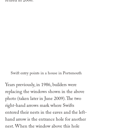
retired in 2006. 
Swift entry points in a house in Portsmouth
Years previously, in 1986, builders were 
replacing the windows shown in the above 
photo (taken later in June 2009). The two 
right-hand arrows mark where Swifts 
entered their nests in the eaves and the left-
hand arrow is the entrance hole for another 
nest. When the window above this hole 