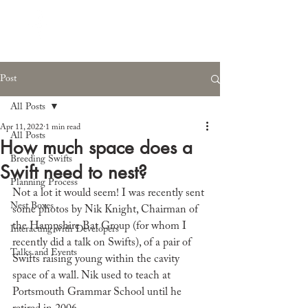
Post
All Posts
Apr 11, 2022
1 min read
All Posts
How much space does a
Breeding Swifts
Swift need to nest?
Planning Process
Not a lot it would seem! I was recently sent 
Nest Boxes
some photos by Nik Knight, Chairman of 
the Hampshire Bat Group (for whom I 
Interacting with Developers
recently did a talk on Swifts), of a pair of 
Talks and Events
Swifts raising young within the cavity 
space of a wall. Nik used to teach at 
Portsmouth Grammar School until he 