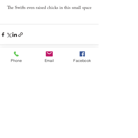
The Swifts even raised chicks in this small space
Phone
Email
Facebook
See All
Recent Posts