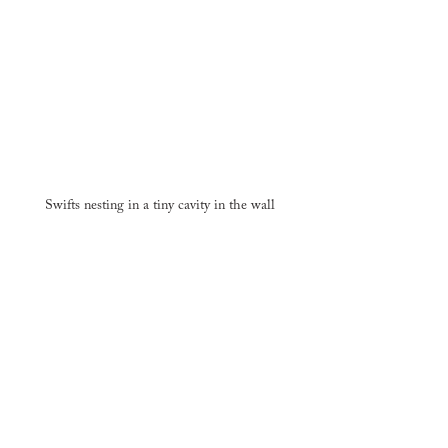
Swifts nesting in a tiny cavity in the wall