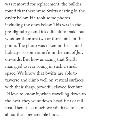
was removed for replacement, the builder 
found that there were Swifts nesting in the 
cavity below. He took some photos 
including the ones below. This was in the 
pre-digital age and it’s difficult to make out 
whether there are two or three birds in the 
photo. The photo was taken in the school 
holidays so sometime from the end of July 
onwards. But how amazing that Swifts 
managed to rear young in such a small 
space. We know that Swifts are able to 
traverse and climb well on vertical surfaces 
with their sharp, powerful clawed feet but 
I’d love to know if, when travelling down to 
the nest, they went down head-first or tail-
first. There is so much we still have to learn 
about these remarkable birds. 