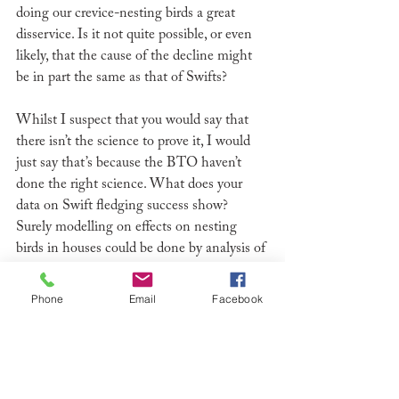
doing our crevice-nesting birds a great 
disservice. Is it not quite possible, or even 
likely, that the cause of the decline might 
be in part the same as that of Swifts?
Whilst I suspect that you would say that 
there isn’t the science to prove it, I would 
just say that’s because the BTO haven’t 
done the right science. What does your 
data on Swift fledging success show? 
Surely modelling on effects on nesting 
birds in houses could be done by analysis of 
roof repairs done, soffit replacement with 
plastic and modern house-building 
Phone
Email
Facebook
methods?  
We have lost 2/3rds of our Swifts in the 
last 25 years and they are continuing to 
decline at 4-5% per annum. When will the 