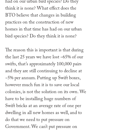
had on our urban bird species? Do they 
think it is none? What effect does the 
BTO believe that changes in building 
practices on the construction of new 
homes in that time has had on our urban 
bird species? Do they think it is none?
The reason this is important is that during 
the last 25 years we have lost ~65% of our 
swifts, that’s approximately 100,000 pairs 
and they are still continuing to decline at 
~5% per annum. Putting up Swift boxes, 
however much fun it is to save our local 
colonies, is not the solution on its own. We 
have to be installing huge numbers of 
Swift bricks at an average rate of one per 
dwelling in all new homes as well, and to 
do that we need to put pressure on 
Government. We can’t put pressure on 