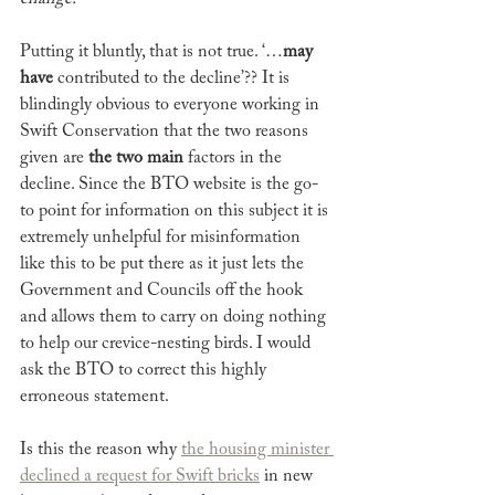
Putting it bluntly, that is not true. ‘…
may 
have
 contributed to the decline’?? It is 
blindingly obvious to everyone working in 
Swift Conservation that the two reasons 
given are 
the two main
 factors in the 
decline. Since the BTO website is the go-
to point for information on this subject it is 
extremely unhelpful for misinformation 
like this to be put there as it just lets the 
Government and Councils off the hook 
and allows them to carry on doing nothing 
to help our crevice-nesting birds. I would 
ask the BTO to correct this highly 
erroneous statement. 
Is this the reason why 
the housing minister 
declined a request for Swift bricks
 in new 