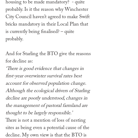
housing to be made mandatory?  - quite 
probably. Is it the reason why Winchester 
City Council haven’t agreed to make Swift 
bricks mandatory in their Local Plan that 
is currently being finalised? – quite 
probably.
And for Starling the BTO give the reasons 
for decline as:
‘There is good evidence that changes in 
first-year overwinter survival rates best 
account for observed population change. 
Although the ecological drivers of Starling 
decline are poorly understood, changes in 
the management of pastoral farmland are 
thought to be largely responsible.’
There is not a mention of loss of nesting 
sites as being even a potential cause of the 
decline. My own view is that the BTO is 