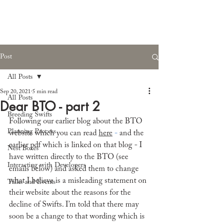
Post
All Posts
Sep 20, 2021
5 min read
All Posts
Dear BTO - part 2
Breeding Swifts
Following our earlier blog about the BTO 
Planning Process
website which you can read 
here
 - 
and the 
earlier pdf which is linked on that blog - I 
Nest Boxes
have written directly to the BTO (see 
Interacting with Developers
emails below) and asked them to change 
what I believe is a misleading statement on 
Talks and Events
their website about the reasons for the 
decline of Swifts. I’m told that there may 
soon be a change to that wording which is 