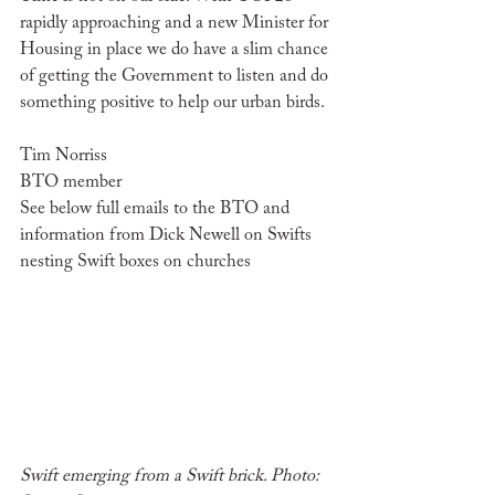
rapidly approaching and a new Minister for 
Housing in place we do have a slim chance 
of getting the Government to listen and do 
something positive to help our urban birds. 
Tim Norriss
BTO member
See below full emails to the BTO and 
information from Dick Newell on Swifts 
nesting Swift boxes on churches
Swift emerging from a Swift brick. Photo: 