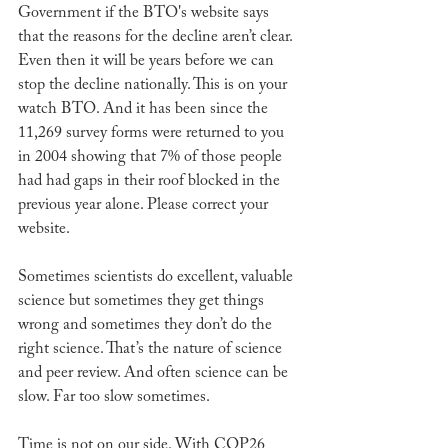
Government if the BTO's website says 
that the reasons for the decline aren’t clear. 
Even then it will be years before we can 
stop the decline nationally. This is on your 
watch BTO. And it has been since the 
11,269 survey forms were returned to you 
in 2004 showing that 7% of those people 
had had gaps in their roof blocked in the 
previous year alone. Please correct your 
website.
Sometimes scientists do excellent, valuable 
science but sometimes they get things 
wrong and sometimes they don’t do the 
right science. That’s the nature of science 
and peer review. And often science can be 
slow. Far too slow sometimes. 
Time is not on our side. With COP26 