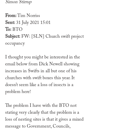
Simon Stirrup
From:
 Tim Norriss 
Sent:
 31 July 2021 15:01
To: 
BTO
Subject:
 FW: [SLN] Church swift project 
occupancy
I thought you might be interested in the 
email below from Dick Newell showing 
increases in Swifts in all but one of his 
churches with swift boxes this year. It 
doesn’t seem like a loss of insects is a 
problem here!
The problem I have with the BTO not 
stating very clearly that the problem is a 
loss of nesting sites is that it gives a mixed 
message to Government, Councils, 