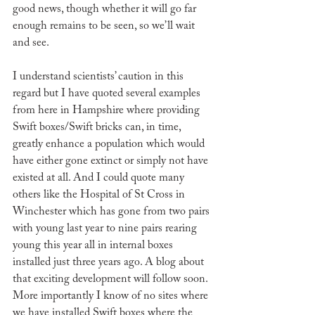
good news, though whether it will go far 
enough remains to be seen, so we’ll wait 
and see.
I understand scientists’ caution in this 
regard but I have quoted several examples 
from here in Hampshire where providing 
Swift boxes/Swift bricks can, in time, 
greatly enhance a population which would 
have either gone extinct or simply not have 
existed at all. And I could quote many 
others like the Hospital of St Cross in 
Winchester which has gone from two pairs 
with young last year to nine pairs rearing 
young this year all in internal boxes 
installed just three years ago. A blog about 
that exciting development will follow soon. 
More importantly I know of no sites where 
we have installed Swift boxes where the 