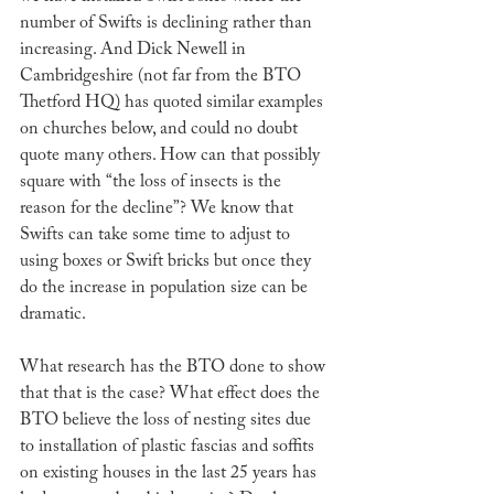
number of Swifts is declining rather than 
increasing. And Dick Newell in 
Cambridgeshire (not far from the BTO 
Thetford HQ) has quoted similar examples 
on churches below, and could no doubt 
quote many others. How can that possibly 
square with “the loss of insects is the 
reason for the decline”? We know that 
Swifts can take some time to adjust to 
using boxes or Swift bricks but once they 
do the increase in population size can be 
dramatic. 
What research has the BTO done to show 
that that is the case? What effect does the 
BTO believe the loss of nesting sites due 
to installation of plastic fascias and soffits 
on existing houses in the last 25 years has 