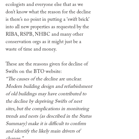
ecologists and everyone else that as we 
don’t know what the reason for the decline 
is there’s no point in putting a ‘swift brick’ 
into all new properties as requested by the 
RIBA, RSPB, NHBC and many other 
conservation orgs as it might just be a 
waste of time and money. 
These are the reasons given for decline of 
Swifts on the BTO website:
“The causes of the decline are unclear. 
Modern building design and refurbishment 
of old buildings may have contributed to 
the decline by depriving Swifts of nest 
sites, but the complications in monitoring 
trends and nests (as described in the Status 
Summary) make it is difficult to confirm 
and identify the likely main drivers of 
change.”