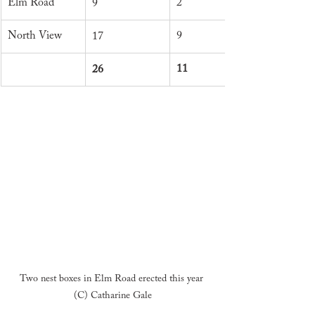
Elm Road
2
9
North View
9
17
11
26
Two nest boxes in Elm Road erected this year 
(C) Catharine Gale