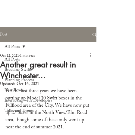
Post
All Posts
Oct 12, 2021
1 min read
All Posts
Another great result in
Breeding Swifts
Winchester…
Planning Process
Updated:
Oct 16, 2021
Nest Boxes
For the last three years we have been 
putting up Model 30 Swift boxes in the 
Interacting with Developers
Fulflood area of the City. We have now put 
Talks and Events
up 27 boxes in the North View/Elm Road 
area, though some of these only went up 
near the end of summer 2021.