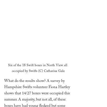
Six of the 18 Swift boxes in North View all 
occupied by Swifts (C) Catharine Gale
What do the results show? A survey by 
Hampshire Swifts volunteer Fiona Hartley 
shows that 14/27 boxes were occupied this 
summer. A majority, but not all, of these 
boxes have had young fledged but some 