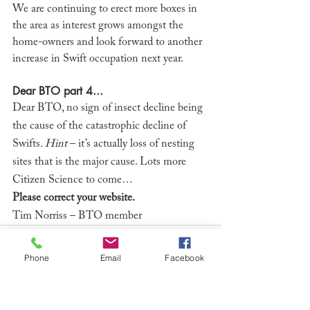
We are continuing to erect more boxes in 
the area as interest grows amongst the 
home-owners and look forward to another 
increase in Swift occupation next year. 
Dear BTO part 4...
Dear BTO, no sign of insect decline being 
the cause of the catastrophic decline of 
Swifts. 
Hint
 – it’s actually loss of nesting 
sites that is the major cause. Lots more 
Citizen Science to come…
Please correct your website.
Tim Norriss – BTO member
Phone
Email
Facebook