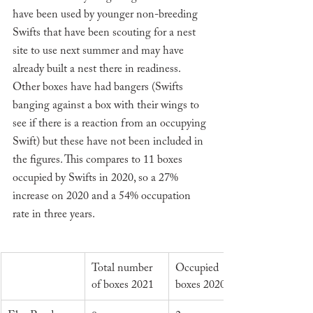
have been used by younger non-breeding 
Swifts that have been scouting for a nest 
site to use next summer and may have 
already built a nest there in readiness. 
Other boxes have had bangers (Swifts 
banging against a box with their wings to 
see if there is a reaction from an occupying 
Swift) but these have not been included in 
the figures. This compares to 11 boxes 
occupied by Swifts in 2020, so a 27% 
increase on 2020 and a 54% occupation 
rate in three years. 
Total number 
Occupied 
of boxes 2021
boxes 2020