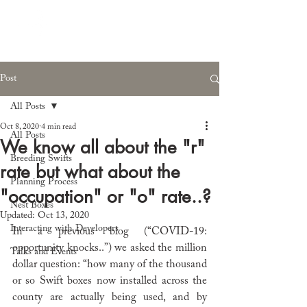
Post
All Posts
Oct 8, 2020
4 min read
All Posts
We know all about the "r"
Breeding Swifts
rate but what about the
Planning Process
"occupation" or "o" rate..?
Nest Boxes
Updated:
Oct 13, 2020
Interacting with Developers
In a previous blog (“
COVID-19: 
opportunity knocks..”) we asked the million 
Talks and Events
dollar question: “how many of the thousand 
or so Swift boxes now installed across the 
county are actually being used, and by 