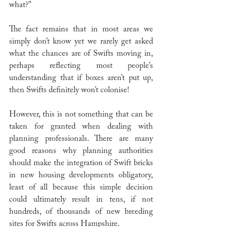
what?” 
The fact remains that in most areas we 
simply don’t know yet we rarely get asked 
what the chances are of Swifts moving in, 
perhaps reflecting most people’s 
understanding that if boxes aren’t put up, 
then Swifts definitely won’t colonise!
However, this is not something that can be 
taken for granted when dealing with 
planning professionals. There are many 
good reasons why planning authorities 
should make the integration of Swift bricks 
in new housing developments obligatory, 
least of all because this simple decision 
could ultimately result in tens, if not 
hundreds, of thousands of new breeding 
sites for Swifts across Hampshire.