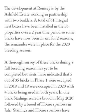
The development at Romsey is by the 
Ashfield Estate working in partnership 
with two builders. A total of 61 integral 
nest boxes have been installed in the 56 
properties over a 2 year time period so some 
bricks have now been 
in situ
 for 2 seasons, 
the remainder were in place for the 2020 
breeding season. 
A thorough survey of these bricks during a 
full breeding season has yet to be 
completed but visits  have indicated that 5
out of 35 bricks in Phase 1 were occupied 
in 2019 and 19 were occupied in 2020 with 
4 bricks being used in both years. In one 
brick Starlings reared a brood in May 2020 
followed by a brood of House sparrows in  
July.  
Starlings and House sparrows have 