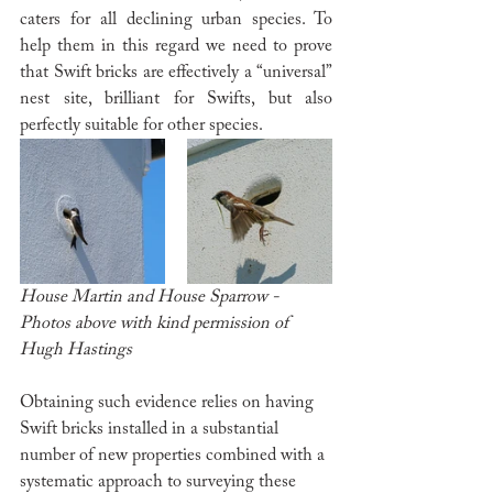
caters for all declining urban species. To 
help them in this regard we need to prove 
that Swift bricks are effectively a “universal” 
nest site, brilliant for Swifts, but also 
perfectly suitable for other species. 
House Martin and House Sparrow - 
Photos above with kind permission of 
Hugh Hastings
Obtaining such evidence relies on having 
Swift bricks installed in a substantial 
number of new properties combined with a 
systematic approach to surveying these 