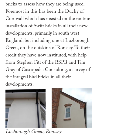
bricks to assess how they are being used. 
Foremost in this has been the Duchy of 
Cornwall which has insisted on the routine 
installation of Swift bricks in all their new 
developments, primarily in south west 
England, but including one at Luzborough 
Green, on the outskirts of Romsey. To their 
credit they have now instituted, with help 
from Stephen Fitt of the RSPB and Tim 
Gray of Cascapedia Consulting, a survey of 
the integral bird bricks in all their 
developments.
Luzborough Green, Romsey