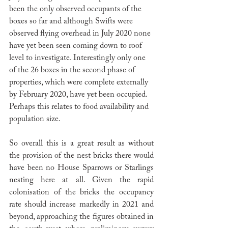
been the only observed occupants of the 
boxes so far and although Swifts were 
observed flying overhead in July 2020 none 
have yet been seen coming down to roof 
level to investigate. Interestingly only one 
of the 26 boxes in the second phase of 
properties, which were complete externally 
by February 2020, have yet been occupied. 
Perhaps this relates to food availability and 
population size. 
So overall this is a great result as without 
the provision of the nest bricks there would 
have been no House Sparrows or Starlings 
nesting here at all. Given the rapid 
colonisation of the bricks the occupancy 
rate should increase markedly in 2021 and 
beyond, approaching the figures obtained in 