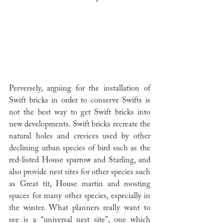
Perversely, arguing for the installation of 
Swift bricks in order to conserve Swifts is 
not the best way to get Swift bricks into 
new developments. Swift bricks recreate the 
natural holes and crevices used by other 
declining urban species of bird such as the 
red-listed House sparrow and Starling, and 
also provide nest sites for other species such 
as Great tit, House martin and roosting 
spaces for many other species, especially in 
the winter. What planners really want to 
see is a “universal nest site”, one which 