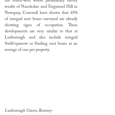
the south-west where preliminary survey 
results of Nansledan and Tregunnel Hill in 
Newquay, Cornwall have shown that 45% 
of integral nest boxes surveyed are already 
showing signs of occupation. These 
developments are very similar to that at 
Luzborough and also include integral 
Swift/sparrow or Starling nest boxes at an 
average of one per property. 
Luzborough Green, Romsey