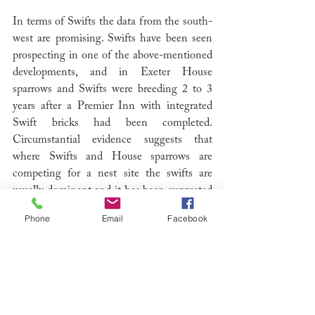
In terms of Swifts the data from the south-
west are promising. Swifts have been seen 
prospecting in one of the above-mentioned 
developments, and in Exeter House 
sparrows and Swifts were breeding 2 to 3 
years after a Premier Inn with integrated 
Swift bricks had been completed. 
Circumstantial evidence suggests that 
where Swifts and House sparrows are 
competing for a nest site the swifts are 
usually dominant and it has been suggested 
that a cock House sparrow using a nest 
Phone
Email
Facebook
hole as a calling perch is as effective as 
playing calls to attract prospecting Swifts.
At Luzborough, the adjacent housing estate 
has a good population of House sparrows 
and Starlings and this has clearly helped to 